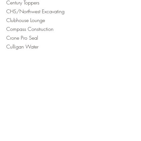
Century Toppers
CHS/Northwest Excavating
Clubhouse Lounge
Compass Construction
Crone Pro Seal
Culligan Water
Cutting Edge Excavation
FEC
First Montana Bank
Fitzsimmons Guns & Ammo
Glacier BanK
Glacier Payments
Glacier Plumbing
Great Northern Lock & Safe
Great NW Catering
Hometana Real Estate