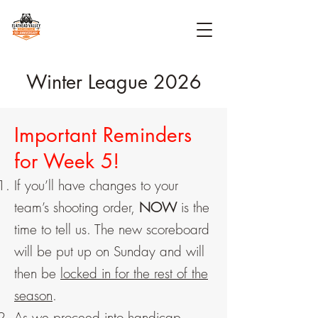
Winter League 2026
Important Reminders
for Week 5!
If you’ll have changes to your
team’s shooting order,
NOW
is the
time to tell us. The new scoreboard
will be put up on Sunday and will
then be
locked in for the rest of the
season
.
As we proceed into handicap