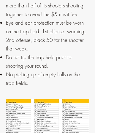
more than half of its shooters shooting
together to avoid the $5 misfit fee.
Eye and ear protection must be worn
on the trap field: 1st offense, warning;
2nd offense, black 50 for the shooter
that week.
Do not tip the trap help prior to
shooting your round.
No picking up of empty hulls on the
trap fields.