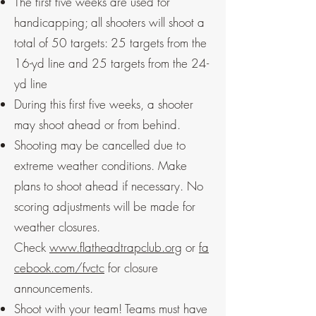
The first five weeks are used for
handicapping; all shooters will shoot a
total of 50 targets: 25 targets from the
16-yd line and 25 targets from the 24-
yd line
During this first five weeks, a shooter
may shoot ahead or from behind.
Shooting may be cancelled due to
extreme weather conditions. Make
plans to shoot ahead if necessary. No
scoring adjustments will be made for
weather closures.
Check
www.flatheadtrapclub.org
or
fa
cebook.com/fvctc
for closure
announcements.
Shoot with your team! Teams must have