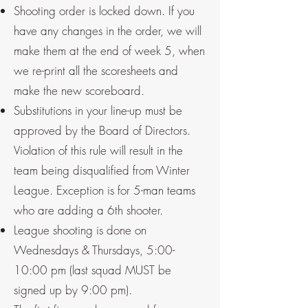
Shooting order is locked down. If you
have any changes in the order, we will
make them at the end of week 5, when
we re-print all the scoresheets and
make the new scoreboard.
Substitutions in your line-up must be
approved by the Board of Directors.
Violation of this rule will result in the
team being disqualified from Winter
League. Exception is for 5-man teams
who are adding a 6th shooter.
League shooting is done on
Wednesdays & Thursdays, 5:00-
10:00 pm (last squad MUST be
signed up by 9:00 pm).