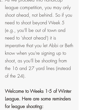
league competition, you may only
shoot ahead, not behind. So if you
need to shoot beyond Week 5
(e.g., you'll be out of town and
need to 'shoot ahead') it is
imperative that you let Abbi or Beth
know when you're signing up to
shoot, as you'll be shooting from
the 16 and 27 yard lines (instead
of the 24).
Welcome to Weeks 1-5 of Winter
League. Here are some reminders
for league shooting: