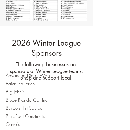
2026 Winter League
Sponsors
The following businesses are
sponsors of Winter League teams.
Advanced Diesel Works
Shop and support local!
Baiar Industries
Big John's
Bruce Rianda Co, Inc
Builders 1st Source
BuildPact Construction
Cano's